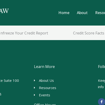
Home
About
Reso
nfreeze Your Credit Report
Credit Score Facts
Learn More
Fol
e Suite 100
About Us
Kee
inf
Resources
8
Events
F
a