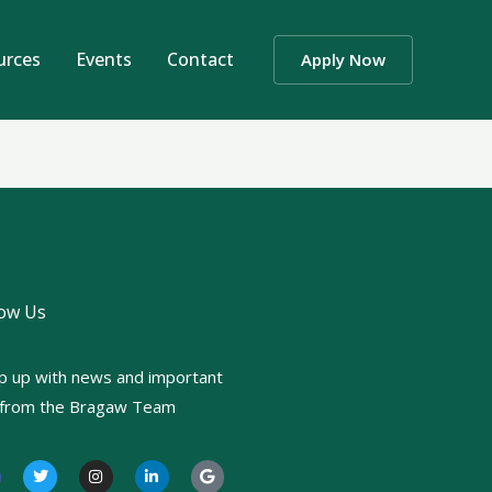
urces
Events
Contact
Apply Now
low Us
p up with news and important
o from the Bragaw Team
T
I
L
G
w
n
i
o