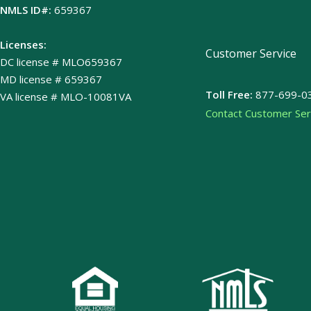
NMLS ID#:
659367
Licenses:
Customer Service
DC license # MLO659367
MD license # 659367
Toll Free:
877-699-0
VA license # MLO-10081VA
Contact Customer Ser