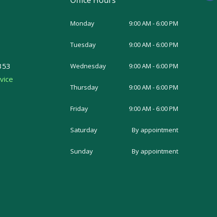
Office Hours
c
e
b
o
Monday
9:00 AM - 6:00 PM
o
k
-
Tuesday
9:00 AM - 6:00 PM
f
353
Wednesday
9:00 AM - 6:00 PM
vice
Thursday
9:00 AM - 6:00 PM
Friday
9:00 AM - 6:00 PM
Saturday
By appointment
Sunday
By appointment