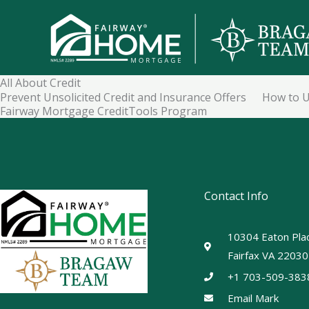
Skip
to
content
All About Credit
Prevent Unsolicited Credit and Insurance Offers
How to U
Fairway Mortgage CreditTools Program
Contact Info
10304 Eaton Plac
Fairfax VA 22030
+1 703-509-383
Email Mark