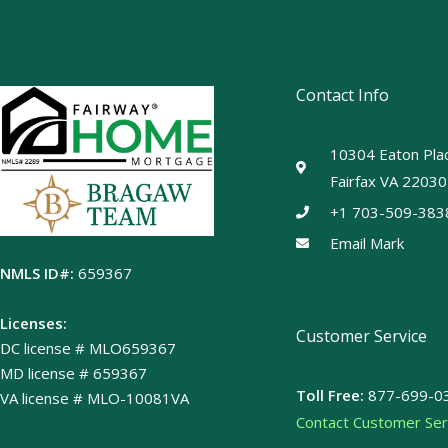
Contact Info
10304 Eaton Plac
Fairfax VA 22030
+1 703-509-383
Email Mark
NMLS ID#:
659367
Licenses:
Customer Service
DC license # MLO659367
MD license # 659367
Toll Free:
877-699-0
VA license # MLO-10081VA
Contact Customer Ser