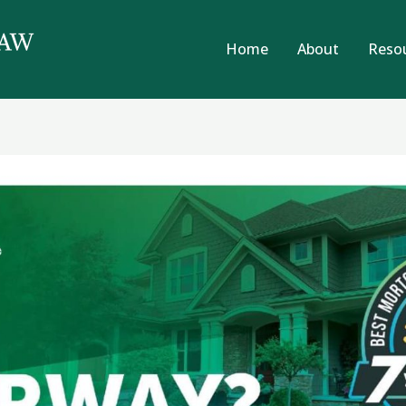
Home
About
Reso