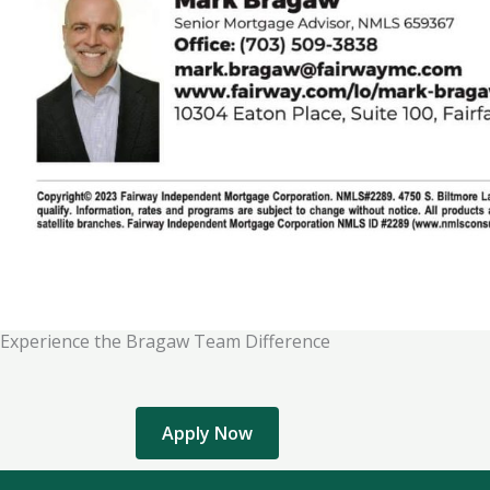
Experience the Bragaw Team Difference
Apply Now