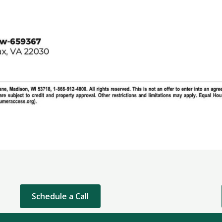
Schedule a Call