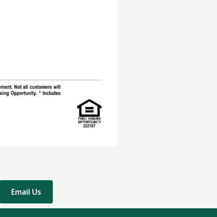
Email Us