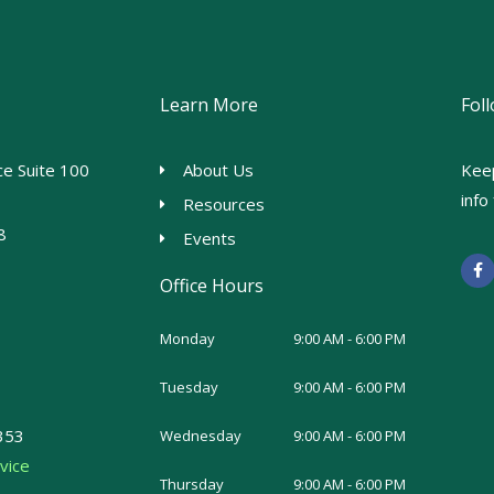
Learn More
Fol
e Suite 100
About Us
Kee
inf
Resources
8
Events
F
a
Office Hours
c
e
b
o
Monday
9:00 AM - 6:00 PM
o
k
-
Tuesday
9:00 AM - 6:00 PM
f
353
Wednesday
9:00 AM - 6:00 PM
vice
Thursday
9:00 AM - 6:00 PM