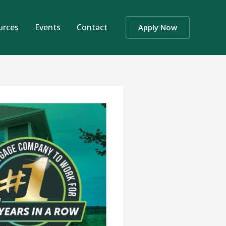
urces
Events
Contact
Apply Now