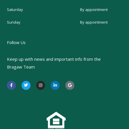
Saturday
By appointment
Sunday
By appointment
Follow Us
Keep up with news and important info from the
Bragaw Team
F
T
I
L
G
a
w
n
i
o
c
i
s
n
o
e
t
t
k
g
b
t
a
e
l
o
e
g
d
e
o
r
r
i
k
a
n
-
m
-
f
i
n