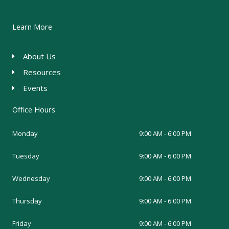
Learn More
About Us
Resources
Events
Office Hours
Monday
9:00 AM - 6:00 PM
Tuesday
9:00 AM - 6:00 PM
Wednesday
9:00 AM - 6:00 PM
Thursday
9:00 AM - 6:00 PM
Friday
9:00 AM - 6:00 PM