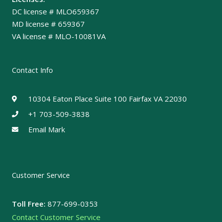
DC license # MLO659367
MD license # 659367
VA license # MLO-10081VA
Contact Info
10304 Eaton Place Suite 100 Fairfax VA 22030
+1 703-509-3838
Email Mark
Customer Service
Toll Free:
877-699-0353
Contact Customer Service