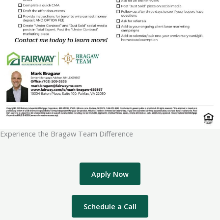
Experience the Bragaw Team Difference
Apply Now
Schedule a Call