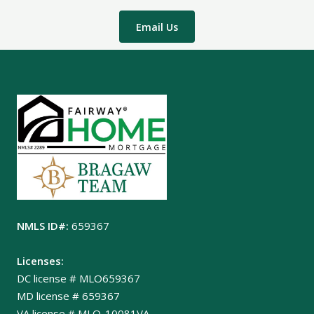
Email Us
NMLS ID#:
659367
Licenses:
DC license # MLO659367
MD license # 659367
VA license # MLO-10081VA