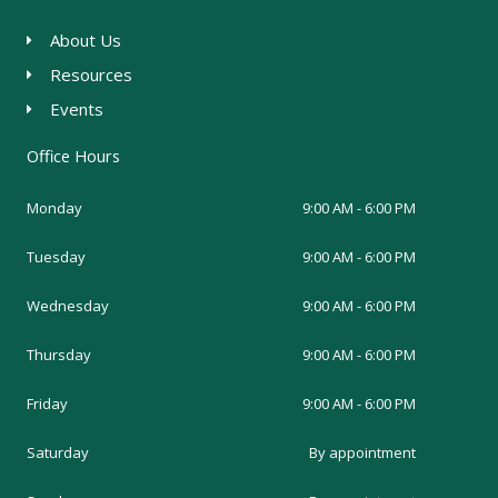
About Us
Resources
Events
Office Hours
Monday
9:00 AM - 6:00 PM
Tuesday
9:00 AM - 6:00 PM
Wednesday
9:00 AM - 6:00 PM
Thursday
9:00 AM - 6:00 PM
Friday
9:00 AM - 6:00 PM
Saturday
By appointment