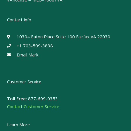
Contact Info
10304 Eaton Place Suite 100 Fairfax VA 22030
+1 703-509-3838
Email Mark
Customer Service
Toll Free:
877-699-0353
Contact Customer Service
Learn More