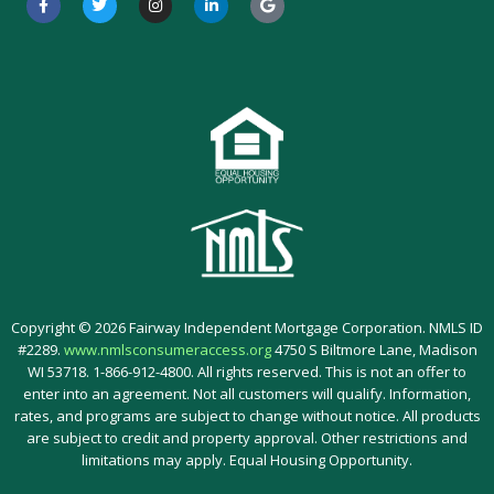
a
w
n
i
o
c
i
s
n
o
e
t
t
k
g
b
t
a
e
l
o
e
g
d
e
o
r
r
i
k
a
n
-
m
-
f
i
n
Copyright © 2026 Fairway Independent Mortgage Corporation. NMLS ID
#2289.
www.nmlsconsumeraccess.org
4750 S Biltmore Lane, Madison
WI 53718. 1-866-912-4800. All rights reserved. This is not an offer to
enter into an agreement. Not all customers will qualify. Information,
rates, and programs are subject to change without notice. All products
are subject to credit and property approval. Other restrictions and
limitations may apply. Equal Housing Opportunity.