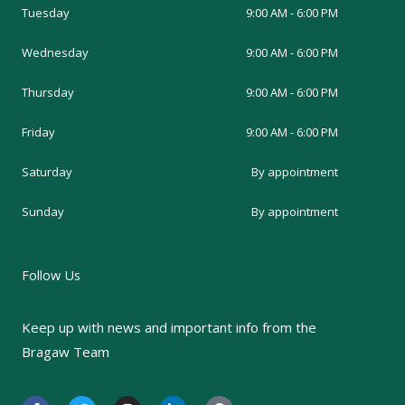
Tuesday
9:00 AM - 6:00 PM
Wednesday
9:00 AM - 6:00 PM
Thursday
9:00 AM - 6:00 PM
Friday
9:00 AM - 6:00 PM
Saturday
By appointment
Sunday
By appointment
Follow Us
Keep up with news and important info from the
Bragaw Team
F
T
I
L
G