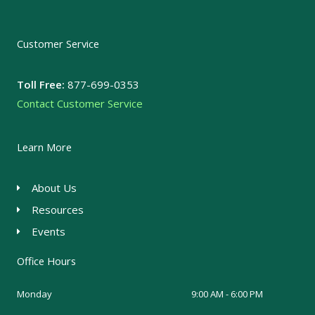
Customer Service
Toll Free:
877-699-0353
Contact Customer Service
Learn More
About Us
Resources
Events
Office Hours
Monday
9:00 AM - 6:00 PM