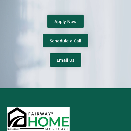
Apply Now
Schedule a Call
Email Us