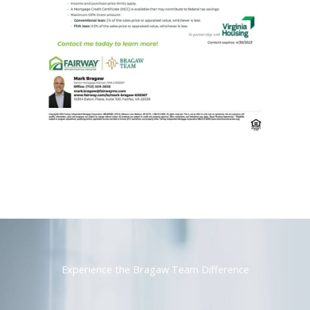
Experience the Bragaw Team Difference