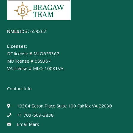
NMLS ID#:
659367
Licenses:
DC license # MLO659367
MD license # 659367
VA license # MLO-10081VA
Contact Info
10304 Eaton Place Suite 100 Fairfax VA 22030
+1 703-509-3838
Email Mark