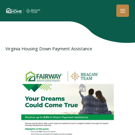
Skip
to
content
Virginia Housing Down Payment Assistance